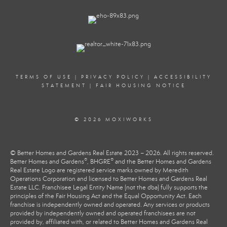
TERMS OF USE
|
PRIVACY POLICY
|
ACCESSIBILITY
STATEMENT
|
FAIR HOUSING NOTICE
© 2026 MOXIWORKS
© Better Homes and Gardens Real Estate 2023 – 2026. All rights reserved.
®
®
Better Homes and Gardens
, BHGRE
and the Better Homes and Gardens
Real Estate Logo are registered service marks owned by Meredith
Operations Corporation and licensed to Better Homes and Gardens Real
Estate LLC. Franchisee Legal Entity Name (not the dba) fully supports the
principles of the Fair Housing Act and the Equal Opportunity Act. Each
franchise is independently owned and operated. Any services or products
provided by independently owned and operated franchisees are not
provided by, affiliated with, or related to Better Homes and Gardens Real