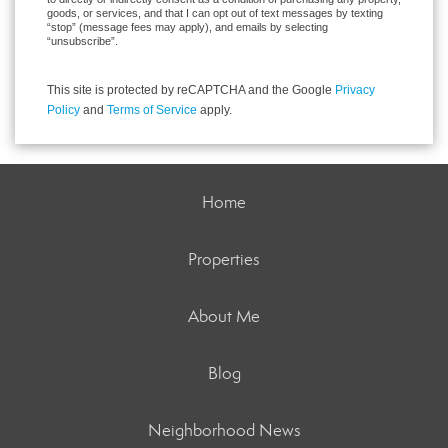
goods, or services, and that I can opt out of text messages by texting
“stop” (message fees may apply), and emails by selecting
“unsubscribe”.
This site is protected by reCAPTCHA and the Google
Privacy
Policy
and
Terms of Service
apply.
Home
Properties
About Me
Blog
Neighborhood News