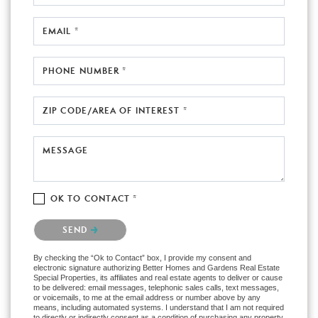
EMAIL *
PHONE NUMBER *
ZIP CODE/AREA OF INTEREST *
MESSAGE
OK TO CONTACT *
Please confirm that you are not a robot.
SEND
By checking the “Ok to Contact” box, I provide my consent and
electronic signature authorizing Better Homes and Gardens Real Estate
Special Properties, its affiliates and real estate agents to deliver or cause
to be delivered: email messages, telephonic sales calls, text messages,
or voicemails, to me at the email address or number above by any
means, including automated systems. I understand that I am not required
to directly or indirectly consent as a condition of purchasing any property,