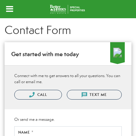
Contact Form
Get started with me today
Connect with me to get answers to all your questions. You can
call or email me.
CALL
TEXT ME
Or send me a message.
NAME *