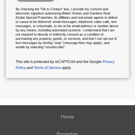
By checking the “Ok to Contact” box, I provide my consent and
electronic signature authorizing Better Homes and Gardens Real
Estate Special Properties, its affiliates and real estate agents to deliver
or cause to be delivered: email messages, telephonic sales calls, text
messages, or voicemails, to me at the email address or number above
by any means, including automated systems. I understand that I am
not required to directly or indirectly consent as a condition of
purchasing any property, goods, or services, and that I can opt out of
text messages by texting “stop” (message fees may apply), and
emails by selecting “unsubscribe”.
This site is protected by reCAPTCHA and the Google
Privacy
Policy
and
Terms of Service
apply.
Home
Properties