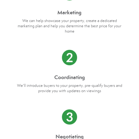
Marketing
We can help showcase your property, create a dedicated
marketing plan and help you determine the best price for your
home
Coordinating
We'll introduce buyers to your property, pre-qualify buyers and
provide you with updates on viewings
Negotiating