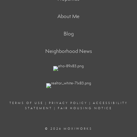
About Me
Blog
Neighborhood News
TERMS OF USE
|
PRIVACY POLICY
|
ACCESSIBILITY
STATEMENT
|
FAIR HOUSING NOTICE
© 2026 MOXIWORKS