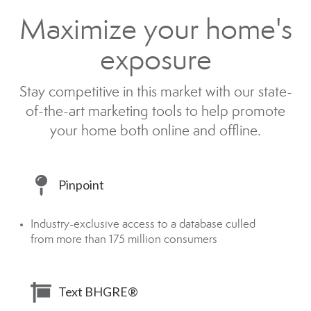
Maximize your home's
exposure
Stay competitive in this market with our state-
of-the-art marketing tools to help promote
your home both online and offline.
Pinpoint
Industry-exclusive access to a database culled
from more than 175 million consumers
Text BHGRE®