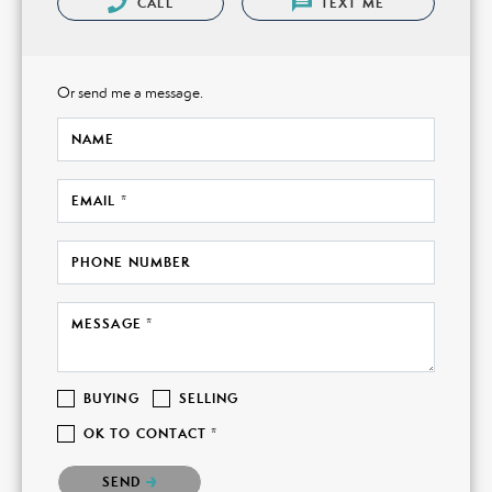
CALL
TEXT ME
Or send me a message.
NAME
EMAIL *
PHONE NUMBER
MESSAGE *
BUYING
SELLING
OK TO CONTACT *
Please confirm that you are not a robot.
SEND