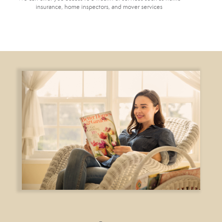
insurance, home inspectors, and mover services