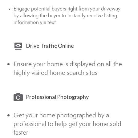
Engage potential buyers right from your driveway
by allowing the buyer to instantly receive listing
information via text
Drive Traffic Online
Ensure your home is displayed on all the
highly visited home search sites
Professional Photography
Get your home photographed by a
professional to help get your home sold
faster