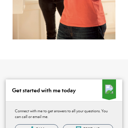
Get started with me today
Connect with me to get answers to all your questions. You
can call or email me.