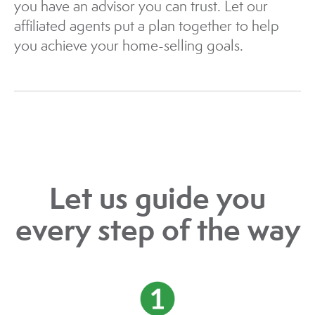
you have an advisor you can trust. Let our
affiliated agents put a plan together to help
you achieve your home-selling goals.
Let us guide you
every step of the way