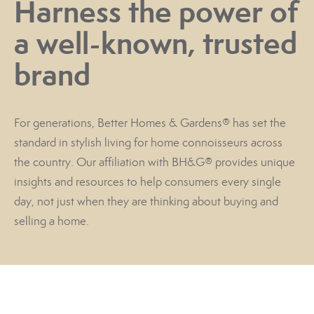
Harness the power of
a well-known, trusted
brand
For generations, Better Homes & Gardens® has set the
standard in stylish living for home connoisseurs across
the country. Our affiliation with BH&G® provides unique
insights and resources to help consumers every single
day, not just when they are thinking about buying and
selling a home.