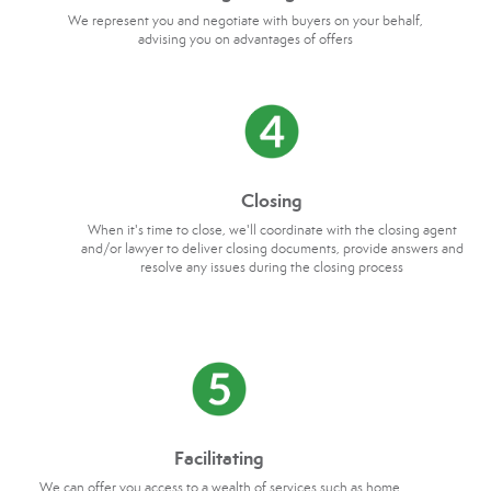
We represent you and negotiate with buyers on your behalf,
advising you on advantages of offers
Closing
When it's time to close, we'll coordinate with the closing agent
and/or lawyer to deliver closing documents, provide answers and
resolve any issues during the closing process
Facilitating
We can offer you access to a wealth of services such as home