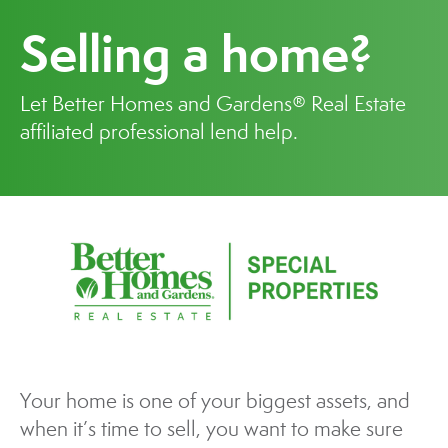
Selling a home?
Let Better Homes and Gardens® Real Estate
affiliated professional lend help.
Your home is one of your biggest assets, and
when it’s time to sell, you want to make sure